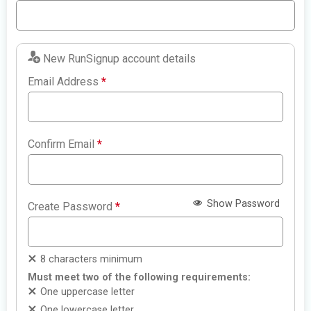
New RunSignup account details
Email Address
*
Confirm Email
*
Show Password
Create Password
*
8 characters minimum
Must meet two of the following requirements:
One uppercase letter
One lowercase letter