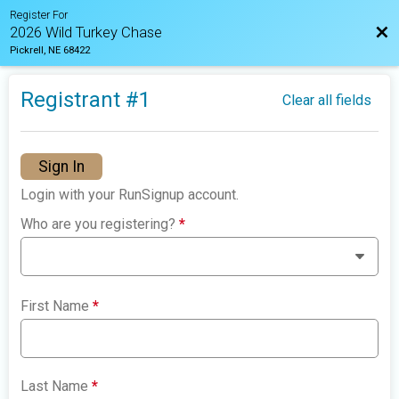
Register For
Bac
2026 Wild Turkey Chase
Pickrell, NE 68422
Registrant #
1
Clear all fields
Sign In
Login with your RunSignup account.
Who are you registering?
*
First Name
*
Last Name
*