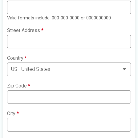
Valid formats include: 000-000-0000 or 0000000000
Street Address
*
Country
*
Zip Code
*
City
*