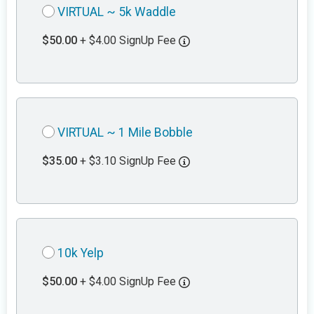
VIRTUAL ~ 5k Waddle
$50.00
+ $4.00 SignUp Fee
VIRTUAL ~ 1 Mile Bobble
$35.00
+ $3.10 SignUp Fee
10k Yelp
$50.00
+ $4.00 SignUp Fee