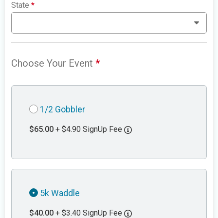
State
*
Choose Your Event
*
1/2 Gobbler
$65.00
+ $4.90 SignUp Fee
5k Waddle
$40.00
+ $3.40 SignUp Fee