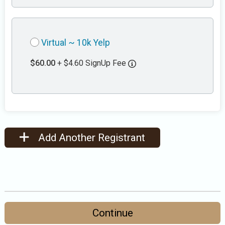
Virtual ~ 10k Yelp
$60.00
+ $4.60 SignUp Fee
Add Another Registrant
Continue