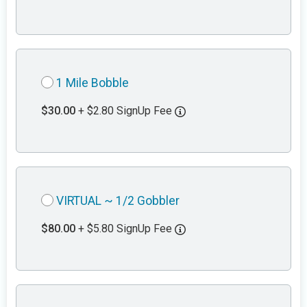
1 Mile Bobble
$30.00
+ $2.80 SignUp Fee
VIRTUAL ~ 1/2 Gobbler
$80.00
+ $5.80 SignUp Fee