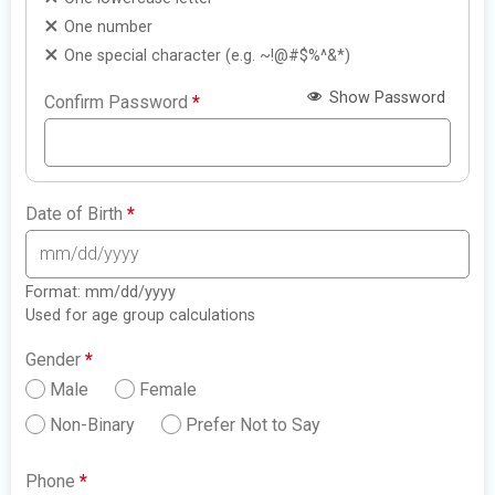
One number
One special character (e.g. ~!@#$%^&*)
Show Password
Confirm Password
*
Date of Birth
*
Format: mm/dd/yyyy
Used for age group calculations
Gender
*
Male
Female
Non-Binary
Prefer Not to Say
Phone
*