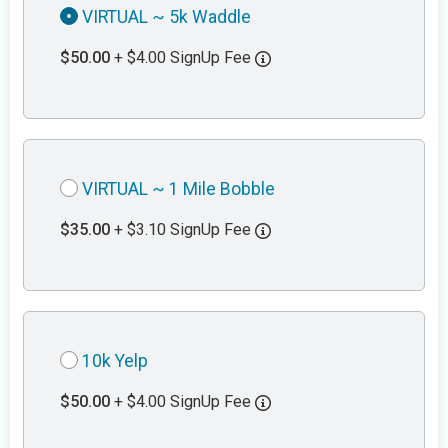
VIRTUAL ~ 5k Waddle
$50.00
+ $4.00 SignUp Fee
VIRTUAL ~ 1 Mile Bobble
$35.00
+ $3.10 SignUp Fee
10k Yelp
$50.00
+ $4.00 SignUp Fee