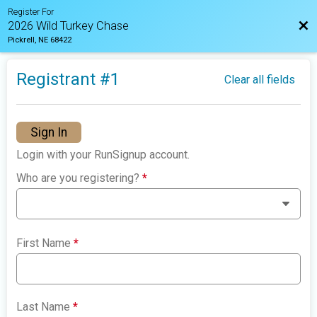
Register For
Bac
2026 Wild Turkey Chase
Pickrell, NE 68422
Registrant #
1
Clear all fields
Sign In
Login with your RunSignup account.
Who are you registering?
*
First Name
*
Last Name
*