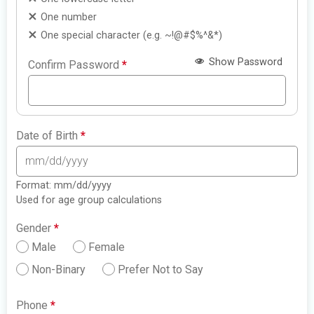
One number
One special character (e.g. ~!@#$%^&*)
Show Password
Confirm Password
*
Date of Birth
*
Format: mm/dd/yyyy
Used for age group calculations
Gender
*
Male
Female
Non-Binary
Prefer Not to Say
Phone
*