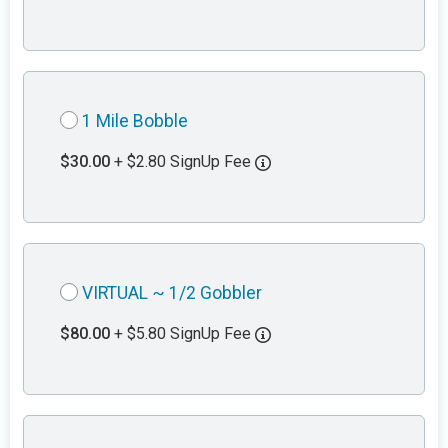
1 Mile Bobble
$30.00
+ $2.80 SignUp Fee
VIRTUAL ~ 1/2 Gobbler
$80.00
+ $5.80 SignUp Fee