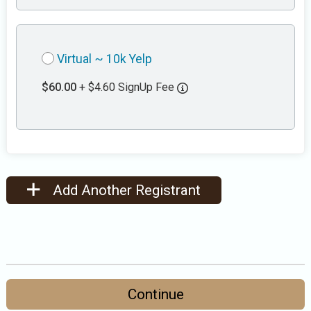
Virtual ~ 10k Yelp
$60.00
+ $4.60 SignUp Fee
Add Another Registrant
Continue