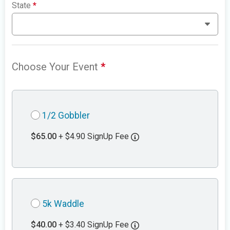
State
*
Choose Your Event
*
1/2 Gobbler
$65.00
+ $4.90 SignUp Fee
5k Waddle
$40.00
+ $3.40 SignUp Fee