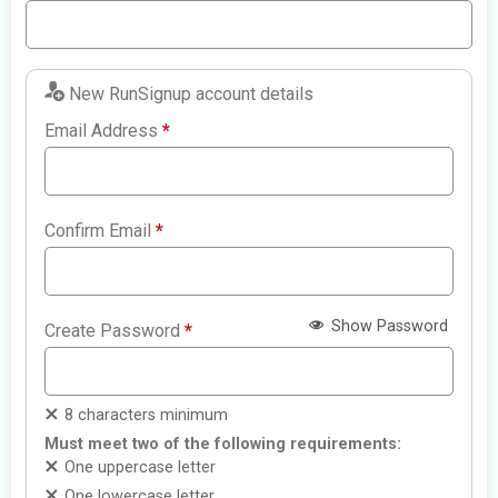
New RunSignup account details
Email Address
*
Confirm Email
*
Show Password
Create Password
*
8 characters minimum
Must meet two of the following requirements:
One uppercase letter
One lowercase letter