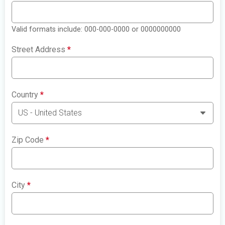
Valid formats include: 000-000-0000 or 0000000000
Street Address
*
Country
*
Zip Code
*
City
*