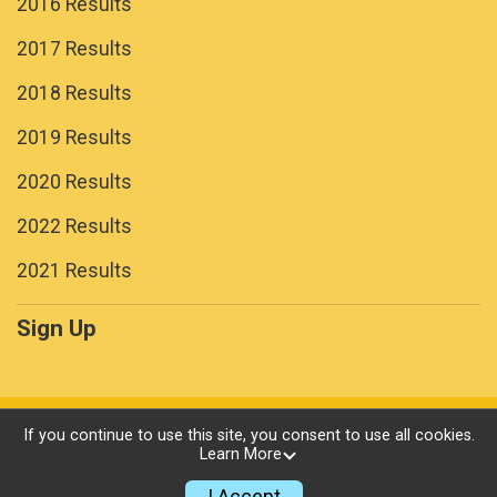
2016 Results
2017 Results
2018 Results
2019 Results
2020 Results
2022 Results
2021 Results
Sign Up
Powered by RunSignup, © 2026
If you continue to use this site, you consent to use all cookies.
Learn More
Privacy Policy
|
Contact This Race