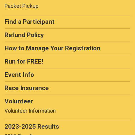
Packet Pickup
Find a Participant
Refund Policy
How to Manage Your Registration
Run for FREE!
Event Info
Race Insurance
Volunteer
Volunteer Information
2023-2025 Results