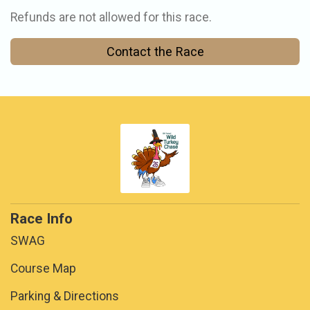
Refunds are not allowed for this race.
Contact the Race
Race Info
SWAG
Course Map
Parking & Directions