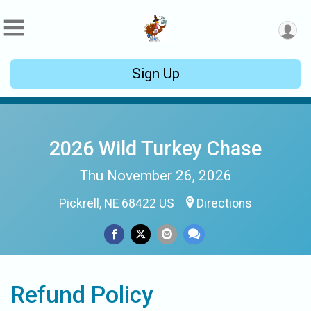
Sign Up
2026 Wild Turkey Chase
Thu November 26, 2026
Pickrell, NE 68422 US
Directions
Refund Policy