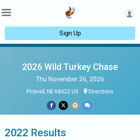
Sign Up
2026 Wild Turkey Chase
Thu November 26, 2026
Pickrell, NE 68422 US
Directions
2022 Results