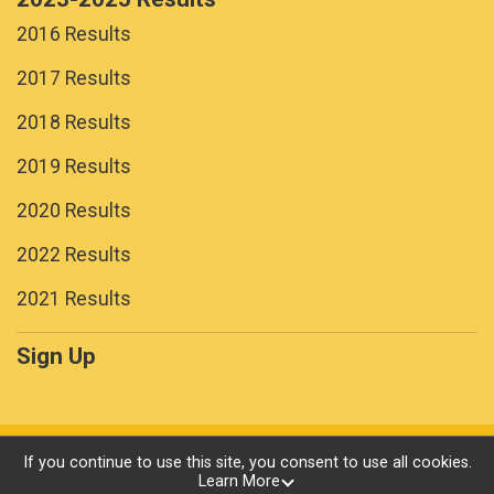
2016 Results
2017 Results
2018 Results
2019 Results
2020 Results
2022 Results
2021 Results
Sign Up
Powered by RunSignup, © 2026
If you continue to use this site, you consent to use all cookies.
Learn More