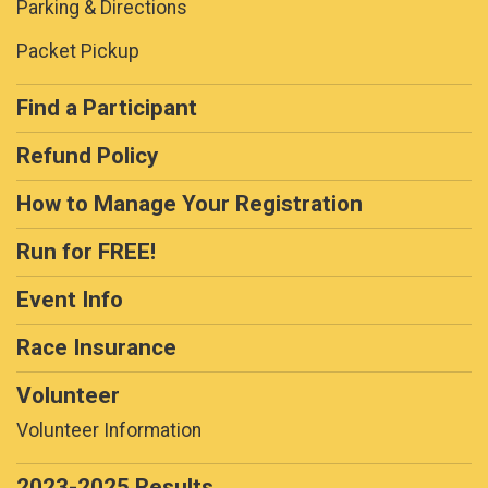
Parking & Directions
Packet Pickup
Find a Participant
Refund Policy
How to Manage Your Registration
Run for FREE!
Event Info
Race Insurance
Volunteer
Volunteer Information
2023-2025 Results