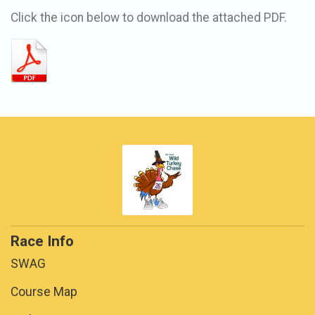
Click the icon below to download the attached PDF.
Race Info
SWAG
Course Map