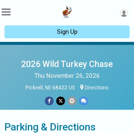
Sign Up
2026 Wild Turkey Chase
Thu November 26, 2026
Pickrell, NE 68422 US
Directions
Parking & Directions