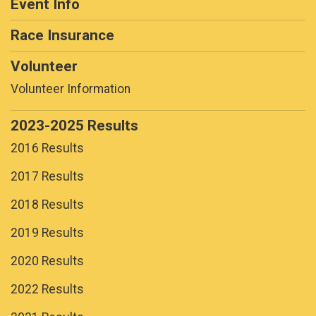
Event Info
Race Insurance
Volunteer
Volunteer Information
2023-2025 Results
2016 Results
2017 Results
2018 Results
2019 Results
2020 Results
2022 Results