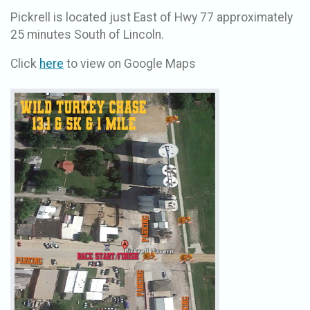
Pickrell is located just East of Hwy 77 approximately
25 minutes South of Lincoln.
Click
here
to view on Google Maps