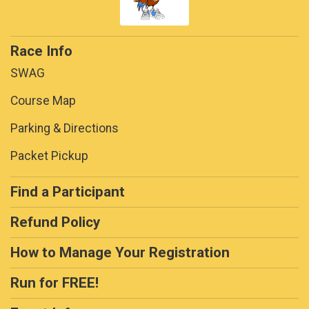
Race Info
SWAG
Course Map
Parking & Directions
Packet Pickup
Find a Participant
Refund Policy
How to Manage Your Registration
Run for FREE!