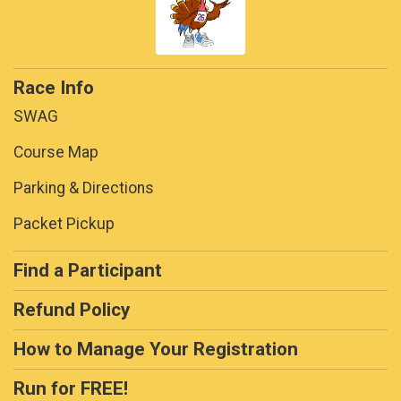
Race Info
SWAG
Course Map
Parking & Directions
Packet Pickup
Find a Participant
Refund Policy
How to Manage Your Registration
Run for FREE!