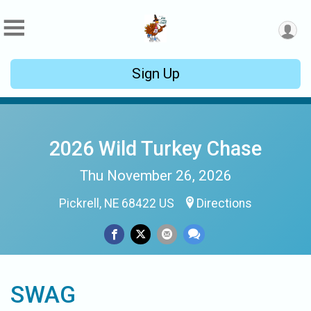
Sign Up
2026 Wild Turkey Chase
Thu November 26, 2026
Pickrell, NE 68422 US
Directions
SWAG