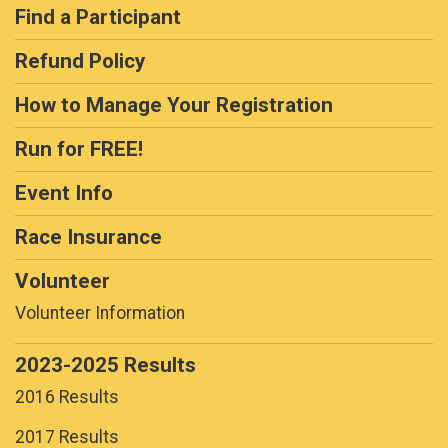
Find a Participant
Refund Policy
How to Manage Your Registration
Run for FREE!
Event Info
Race Insurance
Volunteer
Volunteer Information
2023-2025 Results
2016 Results
2017 Results