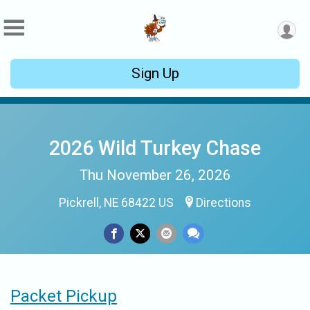
Sign Up
2026 Wild Turkey Chase
Thu November 26, 2026
Pickrell, NE 68422 US
Directions
Packet Pickup