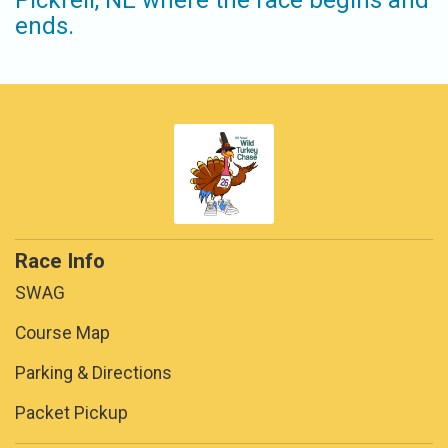
Pickrell, NE where the race begins and
ends.
Race Info
SWAG
Course Map
Parking & Directions
Packet Pickup