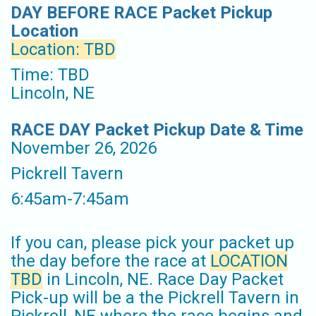
DAY BEFORE RACE Packet Pickup
Location
Location: TBD
Time: TBD
Lincoln, NE
RACE DAY Packet Pickup Date & Time
November 26, 2026
Pickrell Tavern
6:45am-7:45am
If you can, please pick your packet up
the day before the race at
LOCATION
TBD
in Lincoln, NE. Race Day Packet
Pick-up will be a the Pickrell Tavern in